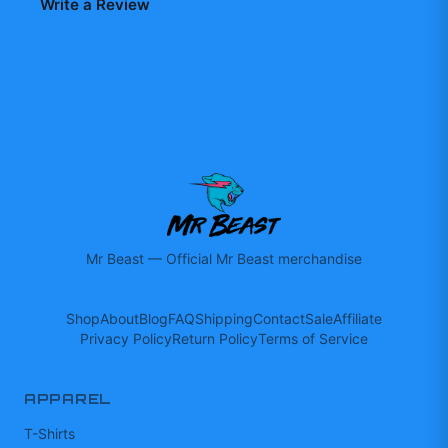
Write a Review
Mr Beast
—
Official Mr Beast merchandise
Shop
About
Blog
FAQ
Shipping
Contact
Sale
Affiliate
Privacy Policy
Return Policy
Terms of Service
APPAREL
T-Shirts