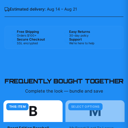
Estimated delivery:
Aug 14 – Aug 21
Free Shipping
Easy Returns
Orders $100+
30-day policy
Secure Checkout
Support
SSL encrypted
We're here to help
FREQUENTLY BOUGHT TOGETHER
Complete the look — bundle and save
B
M
THIS ITEM
SELECT OPTIONS