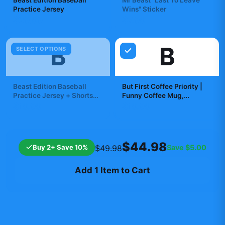
Beast Edition Baseball
Mr Beast "Last To Leave
Practice Jersey
Wins" Sticker
$29.99
$7.99
B
B
SELECT OPTIONS
Beast Edition Baseball
But First Coffee Priority |
Practice Jersey + Shorts
Funny Coffee Mug,
Set
Morning Brew Cup,
$19.99
$19.99
Caffeine Gift
$44.98
Buy 2+ Save 10%
Save
$5.00
$49.98
Add 1 Item to Cart