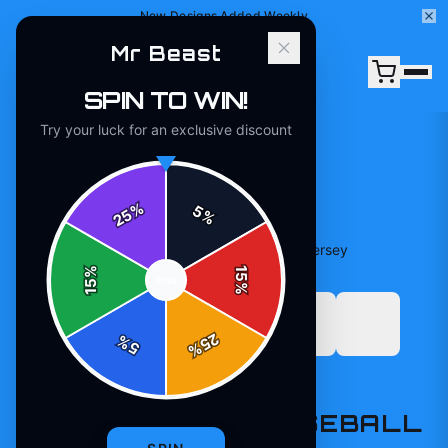
New Designs Added Weekly
Mr Beast
SPIN TO WIN!
Try your luck for an exclusive discount
%
5
25
%
Home
/
Shop
/
Beast Edition Baseball Practice Jersey
%
15
SPIN
15
%
25
%
5
%
T-SHIRTS
BEAST EDITION BASEBALL