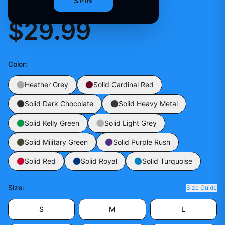
PRACTICE JERSEY
SPIN
$29.99
Color
:
Heather Grey
Solid Cardinal Red
Solid Dark Chocolate
Solid Heavy Metal
Solid Kelly Green
Solid Light Grey
Solid Military Green
Solid Purple Rush
Solid Red
Solid Royal
Solid Turquoise
Size
:
Size Guide
S
M
L