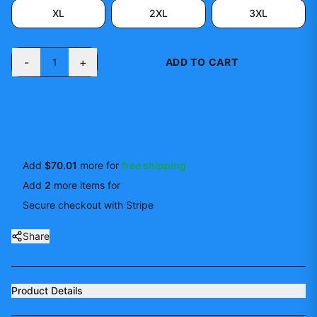
XL
2XL
3XL
-
+
1
ADD TO CART
BUY NOW
Add
$70.01
more for
free shipping
Add
2
more
items
for
10
% off
Secure checkout with Stripe
Share
Product Details