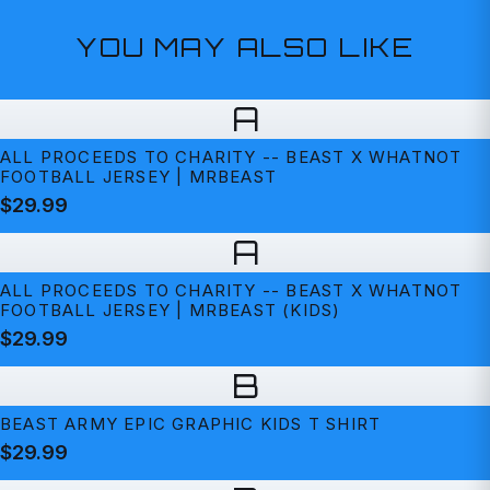
YOU MAY ALSO LIKE
A
ALL PROCEEDS TO CHARITY -- BEAST X WHATNOT
FOOTBALL JERSEY | MRBEAST
$29.99
A
ALL PROCEEDS TO CHARITY -- BEAST X WHATNOT
FOOTBALL JERSEY | MRBEAST (KIDS)
$29.99
B
BEAST ARMY EPIC GRAPHIC KIDS T SHIRT
$29.99