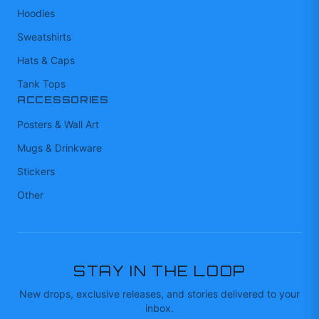
Hoodies
Sweatshirts
Hats & Caps
Tank Tops
ACCESSORIES
Posters & Wall Art
Mugs & Drinkware
Stickers
Other
STAY IN THE LOOP
New drops, exclusive releases, and stories delivered to your
inbox.