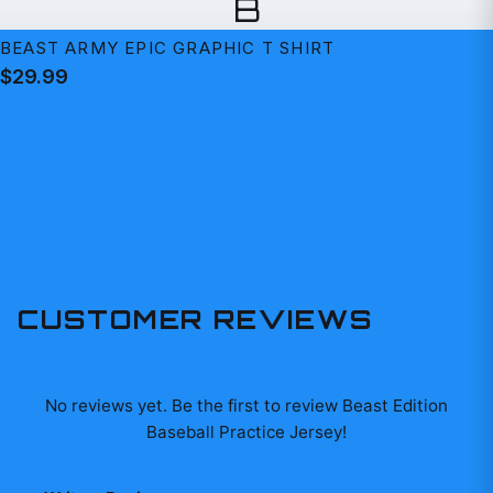
B
BEAST ARMY EPIC GRAPHIC T SHIRT
$29.99
CUSTOMER REVIEWS
No reviews yet. Be the first to review
Beast Edition
Baseball Practice Jersey
!