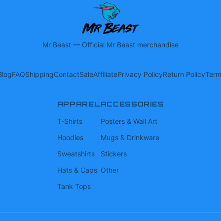
Mr Beast
—
Official Mr Beast merchandise
Blog
FAQ
Shipping
Contact
Sale
Affiliate
Privacy Policy
Return Policy
Term
APPAREL
ACCESSORIES
T-Shirts
Posters & Wall Art
Hoodies
Mugs & Drinkware
Sweatshirts
Stickers
Hats & Caps
Other
Tank Tops