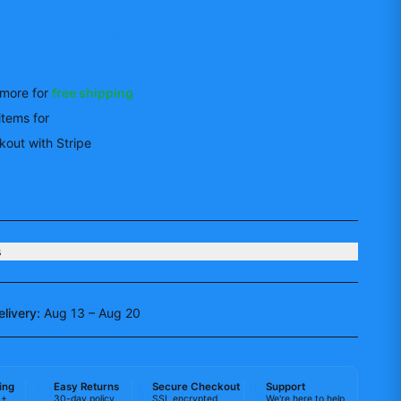
BUY NOW
more for
free shipping
items
for
10
% off
out with Stripe
s
elivery:
Aug 13 – Aug 20
ing
Easy Returns
Secure Checkout
Support
0+
30-day policy
SSL encrypted
We're here to help