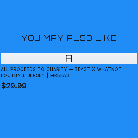
YOU MAY ALSO LIKE
A
ALL PROCEEDS TO CHARITY -- BEAST X WHATNOT
FOOTBALL JERSEY | MRBEAST
$29.99