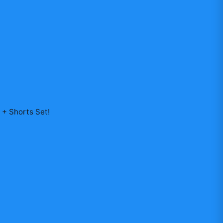
y + Shorts Set
!