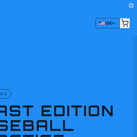
USD
IES
AST EDITION
SEBALL