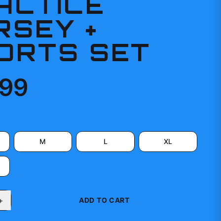
ACTICE
RSEY +
ORTS SET
.99
M
L
XL
+
ADD TO CART