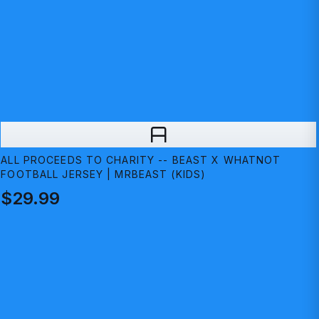
A
ALL PROCEEDS TO CHARITY -- BEAST X WHATNOT
FOOTBALL JERSEY | MRBEAST (KIDS)
$29.99