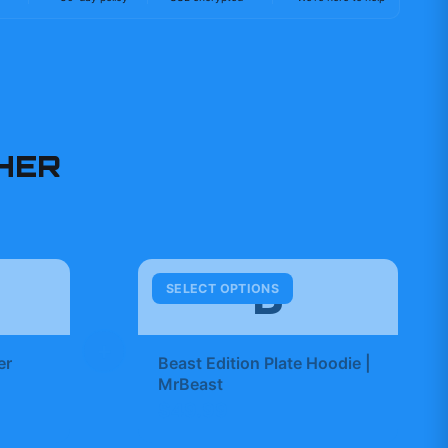
HER
B
SELECT OPTIONS
+
er
Beast Edition Plate Hoodie |
MrBeast
$49.99