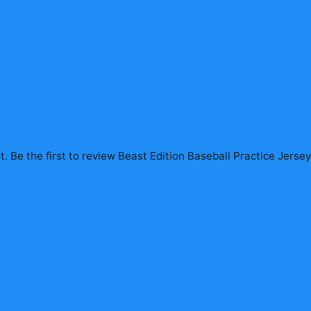
. Be the first to review
Beast Edition Baseball Practice Jerse