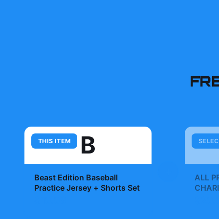
FR
B
THIS ITEM
SELEC
+
Beast Edition Baseball
ALL P
Practice Jersey + Shorts Set
CHARI
Whatno
$19.99
$29.
MrBea