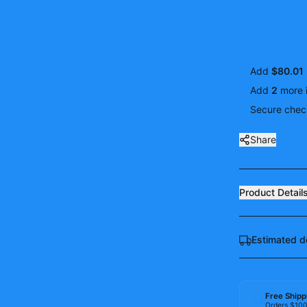
Add
$80.01
Add
2
more
Secure check
Share
Product Detail
Estimated d
Free Shipp
Orders $10