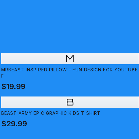
M
MRBEAST INSPIRED PILLOW – FUN DESIGN FOR YOUTUBE
F
$19.99
B
BEAST ARMY EPIC GRAPHIC KIDS T SHIRT
$29.99