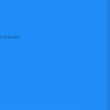
s of Service