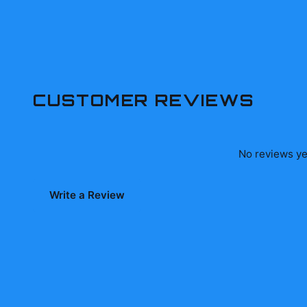
CUSTOMER REVIEWS
No reviews yet
Write a Review