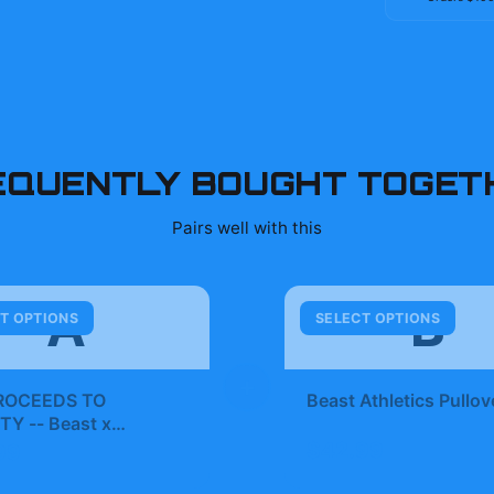
EQUENTLY BOUGHT TOGET
Pairs well with this
A
B
T OPTIONS
SELECT OPTIONS
+
ROCEEDS TO
Beast Athletics Pullov
TY -- Beast x
t Football jersey |
$42.99
99
st