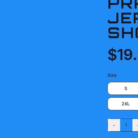
PR
JE
SH
$19
Size
:
S
2XL
-
1