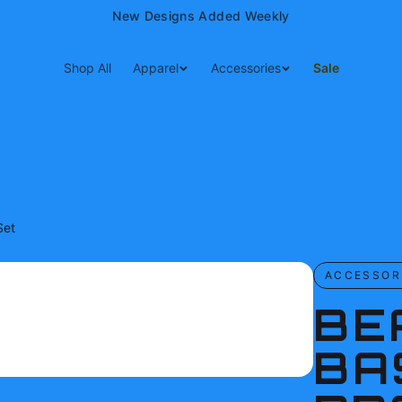
15% Off Your First Order — Use Code 15OFF
Shop All
Apparel
Accessories
Sale
Set
ACCESSOR
BE
BA