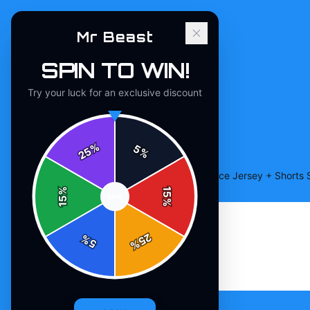
Mr Beast
SPIN TO WIN!
Try your luck for an exclusive discount
%
5
25
%
Home
/
Shop
/
Beast Edition Baseball Practice Jersey + Shorts 
%
15
SPIN
15
%
25
%
5
%