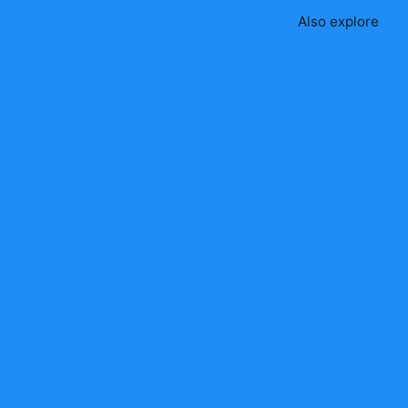
Also explore
Mr 