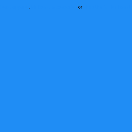
Beast
apparel
,
Mr Beast
accessories
or
shop the full
Mr Beast