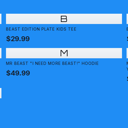
B
BEAST EDITION PLATE KIDS TEE
$29.99
M
MR BEAST "I NEED MORE BEAST!" HOODIE
$49.99