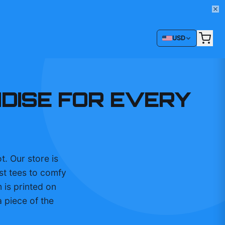
USD
NDISE FOR EVERY
t. Our store is
st tees to comfy
 is printed on
 piece of the