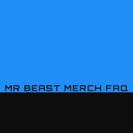
MR BEAST
MERCH FAQ
ast gifts can I find here?
itable for any fan?