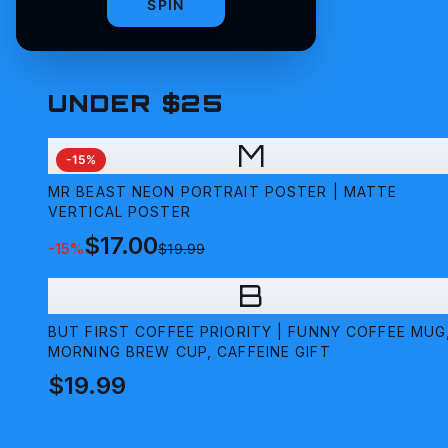
SPIN
UNDER $25
M
-
15
%
MR BEAST NEON PORTRAIT POSTER | MATTE
VERTICAL POSTER
$17.00
-
15
%
$19.99
B
BUT FIRST COFFEE PRIORITY | FUNNY COFFEE MUG
MORNING BREW CUP, CAFFEINE GIFT
$19.99