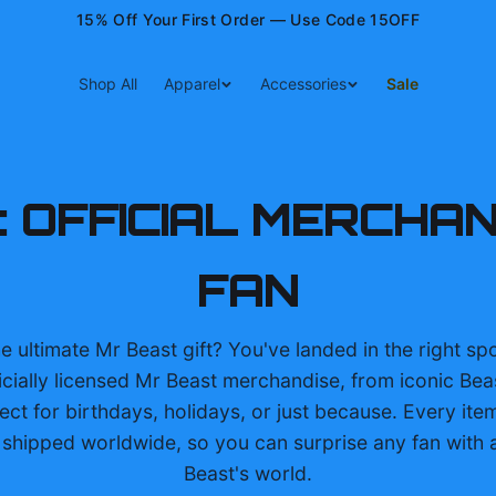
15% Off Your First Order — Use Code 15OFF
Shop All
Apparel
Accessories
Sale
: OFFICIAL MERCHA
FAN
e ultimate Mr Beast gift? You've landed in the right spo
icially licensed Mr Beast merchandise, from iconic Bea
ect for birthdays, holidays, or just because. Every item
hipped worldwide, so you can surprise any fan with a
Beast's world.