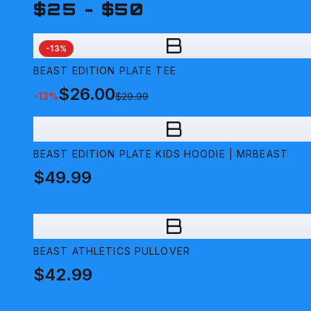
$25 - $50
B
-
13
%
BEAST EDITION PLATE TEE
$26.00
-
13
%
$29.99
B
BEAST EDITION PLATE KIDS HOODIE | MRBEAST
$49.99
B
BEAST ATHLETICS PULLOVER
$42.99