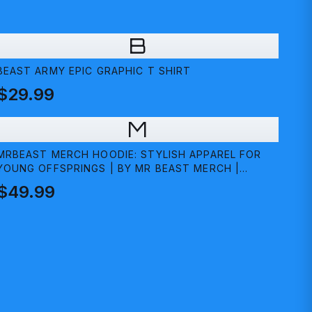
B
BEAST ARMY EPIC GRAPHIC T SHIRT
$29.99
M
MRBEAST MERCH HOODIE: STYLISH APPAREL FOR
YOUNG OFFSPRINGS | BY MR BEAST MERCH |
MEDIUM
$49.99