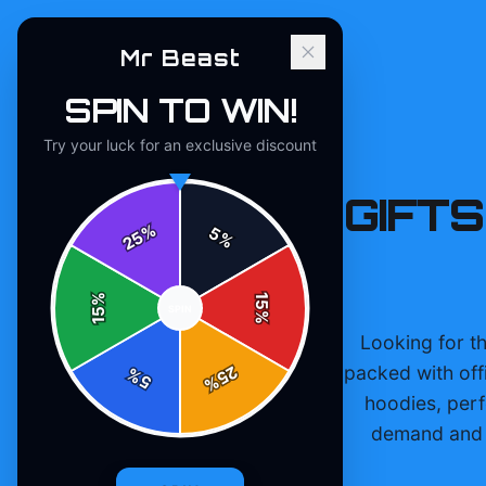
Mr Beast
SPIN TO WIN!
Try your luck for an exclusive discount
MR BEAST GIFTS
%
5
25
%
%
15
SPIN
15
%
Looking for th
packed with off
25
%
5
%
hoodies, perf
demand and s