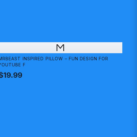
M
MRBEAST INSPIRED PILLOW – FUN DESIGN FOR
YOUTUBE F
$19.99