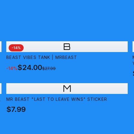
B
-
14
%
BEAST VIBES TANK | MRBEAST
$24.00
-
14
%
$27.99
M
,
MR BEAST "LAST TO LEAVE WINS" STICKER
$7.99