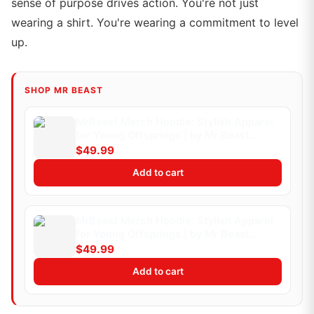
sense of purpose drives action. You're not just
wearing a shirt. You're wearing a commitment to level
up.
SHOP MR BEAST
MrBeast Merch Hoodie: Stylish Apparel
for Young Offsprings | by Mr Beast
Merch | Medium (Kids)
$49.99
Add to cart
MrBeast Merch Hoodie: Stylish Apparel
for Young Offsprings | by Mr Beast
Merch | Medium
$49.99
Add to cart