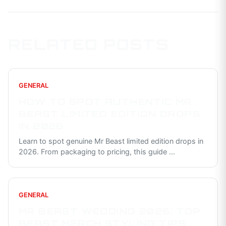
RELATED POSTS
GENERAL
HOW TO SPOT AUTHENTIC MR
BEAST LIMITED EDITION DROPS
IN 2026
Learn to spot genuine Mr Beast limited edition drops in
2026. From packaging to pricing, this guide
...
GENERAL
MR BEAST WEDDING 2026: TOP
BEAST MERCH STYLING TIPS