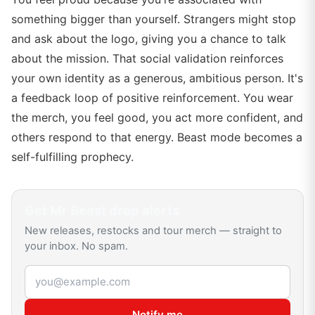
something bigger than yourself. Strangers might stop
and ask about the logo, giving you a chance to talk
about the mission. That social validation reinforces
your own identity as a generous, ambitious person. It's
a feedback loop of positive reinforcement. You wear
the merch, you feel good, you act more confident, and
others respond to that energy. Beast mode becomes a
self-fulfilling prophecy.
Get
Mr Beast
drop alerts
New releases, restocks and tour merch — straight to
your inbox. No spam.
Email address
Notify me