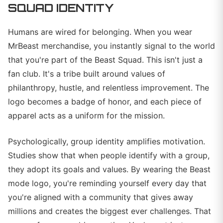
SQUAD IDENTITY
Humans are wired for belonging. When you wear
MrBeast merchandise, you instantly signal to the world
that you're part of the Beast Squad. This isn't just a
fan club. It's a tribe built around values of
philanthropy, hustle, and relentless improvement. The
logo becomes a badge of honor, and each piece of
apparel acts as a uniform for the mission.
Psychologically, group identity amplifies motivation.
Studies show that when people identify with a group,
they adopt its goals and values. By wearing the Beast
mode logo, you're reminding yourself every day that
you're aligned with a community that gives away
millions and creates the biggest ever challenges. That