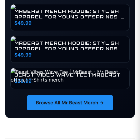
MRBEAST MERCH HOODIE: STYLISH
APPAREL FOR YOUNG OFFSPRINGS |
BY MR BEAST MERCH | MEDIUM (KIDS)
$49.99
MRBEAST MERCH HOODIE: STYLISH
APPAREL FOR YOUNG OFFSPRINGS |
BY MR BEAST MERCH | MEDIUM
$49.99
BEAST VIBES WAVE TEE | MRBEAST
$29.99
Browse All
Mr Beast
Merch →