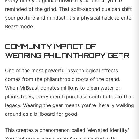
Every time you glance down at your chest, you're
reminded of the grind. That split-second cue can shift
your posture and mindset. It's a physical hack to enter
Beast mode.
COMMUNITY IMPACT OF
WEARING PHILANTHROPY GEAR
One of the most powerful psychological effects
comes from the philanthropic roots of the brand.
When MrBeast donates millions to clean water or
plants trees, every merch purchase contributes to that
legacy. Wearing the gear means you're literally walking
around as a billboard for good.
This creates a phenomenon called 'elevated identity.'
You feel proud because you're associated with