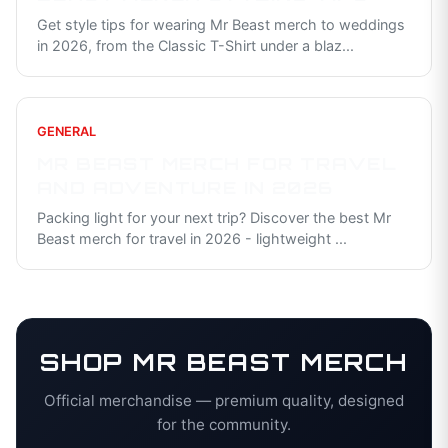
Get style tips for wearing Mr Beast merch to weddings
in 2026, from the Classic T-Shirt under a blaz
...
GENERAL
MR BEAST MERCH FOR TRAVEL
AND ADVENTURE IN 2026
Packing light for your next trip? Discover the best Mr
Beast merch for travel in 2026 - lightweight
...
SHOP
MR BEAST
MERCH
Official merchandise — premium quality, designed
for the community.