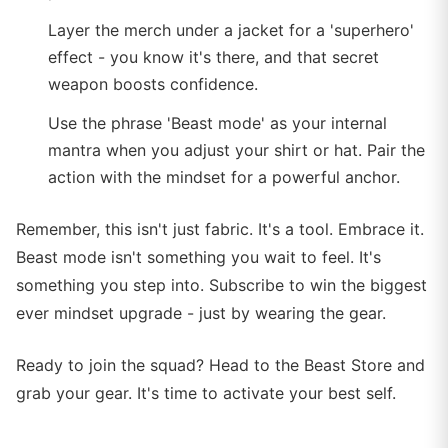
Layer the merch under a jacket for a 'superhero'
effect - you know it's there, and that secret
weapon boosts confidence.
Use the phrase 'Beast mode' as your internal
mantra when you adjust your shirt or hat. Pair the
action with the mindset for a powerful anchor.
Remember, this isn't just fabric. It's a tool. Embrace it.
Beast mode isn't something you wait to feel. It's
something you step into. Subscribe to win the biggest
ever mindset upgrade - just by wearing the gear.
Ready to join the squad? Head to the Beast Store and
grab your gear. It's time to activate your best self.