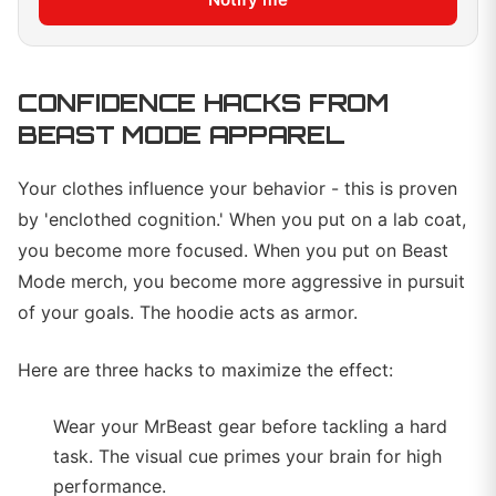
CONFIDENCE HACKS FROM
BEAST MODE APPAREL
Your clothes influence your behavior - this is proven
by 'enclothed cognition.' When you put on a lab coat,
you become more focused. When you put on Beast
Mode merch, you become more aggressive in pursuit
of your goals. The hoodie acts as armor.
Here are three hacks to maximize the effect:
Wear your MrBeast gear before tackling a hard
task. The visual cue primes your brain for high
performance.