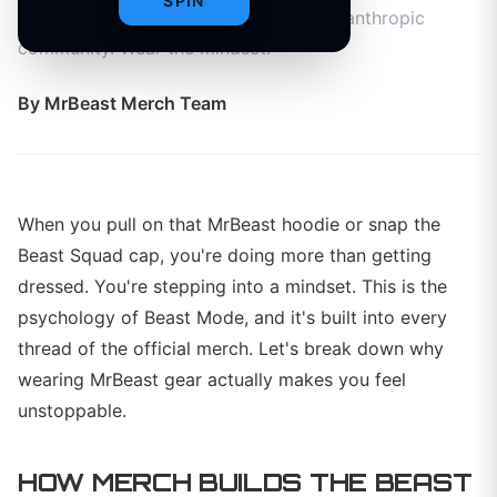
SPIN
confidence, and connects you to a philanthropic
community. Wear the mindset.
By
MrBeast Merch Team
When you pull on that MrBeast hoodie or snap the
Beast Squad cap, you're doing more than getting
dressed. You're stepping into a mindset. This is the
psychology of Beast Mode, and it's built into every
thread of the official merch. Let's break down why
wearing MrBeast gear actually makes you feel
unstoppable.
HOW MERCH BUILDS THE BEAST