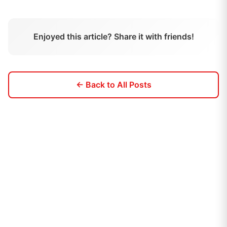
Enjoyed this article? Share it with friends!
← Back to All Posts