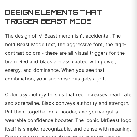
DESIGN ELEMENTS THAT
TRIGGER BEAST MODE
The design of MrBeast merch isn't accidental. The
bold Beast Mode text, the aggressive font, the high-
contrast colors - these are all visual triggers for the
brain. Red and black are associated with power,
energy, and dominance. When you see that
combination, your subconscious gets a jolt.
Color psychology tells us that red increases heart rate
and adrenaline. Black conveys authority and strength.
Put them together on a hoodie, and you've got a
wearable confidence booster. The iconic MrBeast logo
itself is simple, recognizable, and dense with meaning.