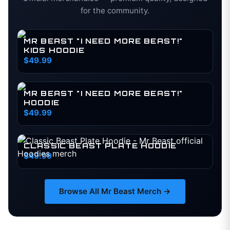
for the community.
MR BEAST "I NEED MORE BEAST!"
KIDS HOODIE
$49.99
MR BEAST "I NEED MORE BEAST!"
HOODIE
$49.99
CLASSIC BEAST PLATE HOODIE
$49.99
Browse All
Mr Beast
Merch →