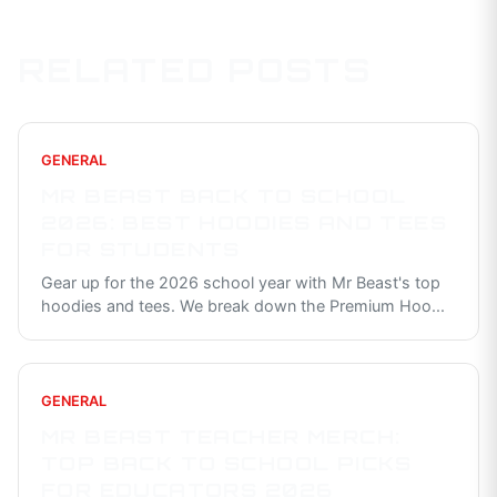
RELATED POSTS
GENERAL
MR BEAST BACK TO SCHOOL
2026: BEST HOODIES AND TEES
FOR STUDENTS
Gear up for the 2026 school year with Mr Beast's top
hoodies and tees. We break down the Premium Hoo
...
GENERAL
MR BEAST TEACHER MERCH:
TOP BACK TO SCHOOL PICKS
FOR EDUCATORS 2026