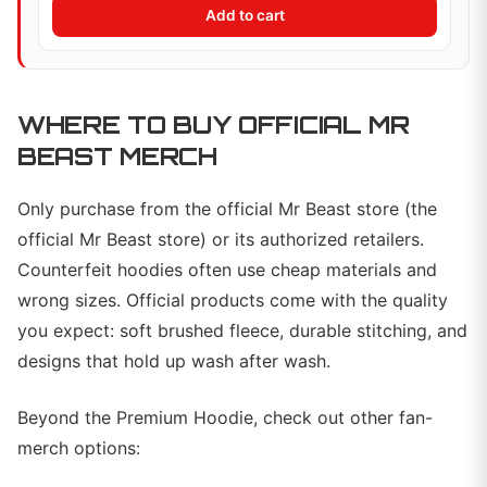
Add to cart
WHERE TO BUY OFFICIAL MR
BEAST MERCH
Only purchase from the official Mr Beast store (the
official Mr Beast store) or its authorized retailers.
Counterfeit hoodies often use cheap materials and
wrong sizes. Official products come with the quality
you expect: soft brushed fleece, durable stitching, and
designs that hold up wash after wash.
Beyond the Premium Hoodie, check out other fan-
merch options: