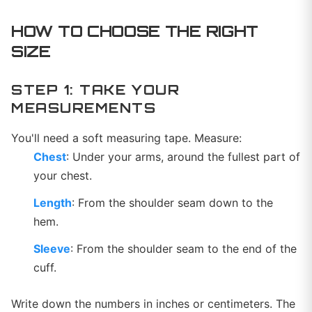
HOW TO CHOOSE THE RIGHT
SIZE
STEP 1: TAKE YOUR
MEASUREMENTS
You'll need a soft measuring tape. Measure:
Chest
: Under your arms, around the fullest part of
your chest.
Length
: From the shoulder seam down to the
hem.
Sleeve
: From the shoulder seam to the end of the
cuff.
Write down the numbers in inches or centimeters. The