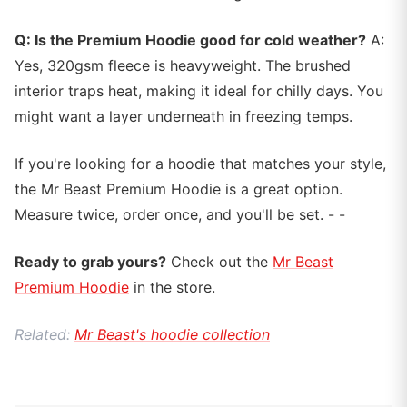
Q: Is the Premium Hoodie good for cold weather?
A:
Yes, 320gsm fleece is heavyweight. The brushed
interior traps heat, making it ideal for chilly days. You
might want a layer underneath in freezing temps.
If you're looking for a hoodie that matches your style,
the Mr Beast Premium Hoodie is a great option.
Measure twice, order once, and you'll be set. - -
Ready to grab yours?
Check out the
Mr Beast
Premium Hoodie
in the store.
Related:
Mr Beast's hoodie collection