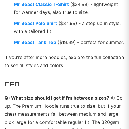
Mr Beast Classic T-Shirt
($24.99) - lightweight
for warmer days, also true to size.
Mr Beast Polo Shirt
($34.99) - a step up in style,
with a tailored fit.
Mr Beast Tank Top
($19.99) - perfect for summer.
If you're after more hoodies, explore the full collection
to see all styles and colors.
FAQ
Q: What size should I get if I'm between sizes?
A: Go
up. The Premium Hoodie runs true to size, but if your
chest measurements fall between medium and large,
pick large for a comfortable regular fit. The 320gsm