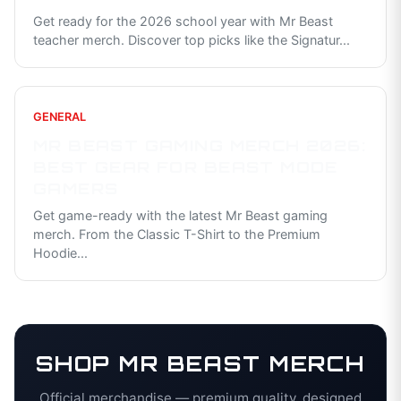
Get ready for the 2026 school year with Mr Beast
teacher merch. Discover top picks like the Signatur
...
GENERAL
MR BEAST GAMING MERCH 2026:
BEST GEAR FOR BEAST MODE
GAMERS
Get game-ready with the latest Mr Beast gaming
merch. From the Classic T-Shirt to the Premium
Hoodie
...
SHOP
MR BEAST
MERCH
Official merchandise — premium quality, designed