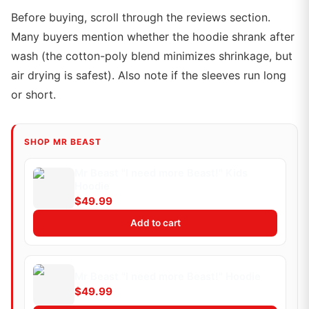
Before buying, scroll through the reviews section.
Many buyers mention whether the hoodie shrank after
wash (the cotton-poly blend minimizes shrinkage, but
air drying is safest). Also note if the sleeves run long
or short.
SHOP MR BEAST
Mr Beast "I need more Beast!" Kids
Hoodie
$49.99
Add to cart
Mr Beast "I need more Beast!" Hoodie
$49.99