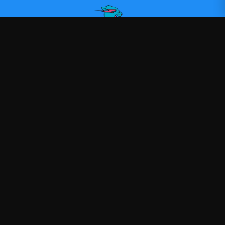
Mr Beast
—
Official Mr Beast merchandise
Shop
About
Blog
FAQ
Shipping
Contact
Sale
Affiliate
Privacy Policy
Return Policy
Terms of Service
APPAREL
T-Shirts
Hoodies
Sweatshirts
Hats & Caps
Tank Tops
ACCESSORIES