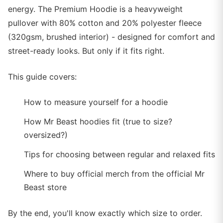
energy. The Premium Hoodie is a heavyweight
pullover with 80% cotton and 20% polyester fleece
(320gsm, brushed interior) - designed for comfort and
street-ready looks. But only if it fits right.
This guide covers:
How to measure yourself for a hoodie
How Mr Beast hoodies fit (true to size?
oversized?)
Tips for choosing between regular and relaxed fits
Where to buy official merch from the official Mr
Beast store
By the end, you'll know exactly which size to order.