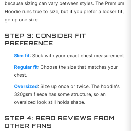
because sizing can vary between styles. The Premium
Hoodie runs true to size, but if you prefer a looser fit,
go up one size.
STEP 3: CONSIDER FIT
PREFERENCE
Slim fit
: Stick with your exact chest measurement.
Regular fit
: Choose the size that matches your
chest.
Oversized
: Size up once or twice. The hoodie's
320gsm fleece has some structure, so an
oversized look still holds shape.
STEP 4: READ REVIEWS FROM
OTHER FANS