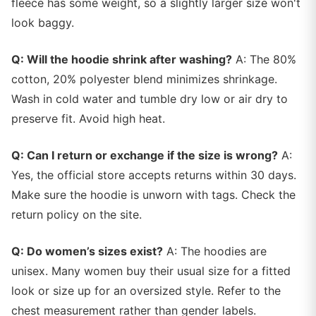
fleece has some weight, so a slightly larger size won't
look baggy.
Q: Will the hoodie shrink after washing?
A: The 80%
cotton, 20% polyester blend minimizes shrinkage.
Wash in cold water and tumble dry low or air dry to
preserve fit. Avoid high heat.
Q: Can I return or exchange if the size is wrong?
A:
Yes, the official store accepts returns within 30 days.
Make sure the hoodie is unworn with tags. Check the
return policy on the site.
Q: Do women’s sizes exist?
A: The hoodies are
unisex. Many women buy their usual size for a fitted
look or size up for an oversized style. Refer to the
chest measurement rather than gender labels.