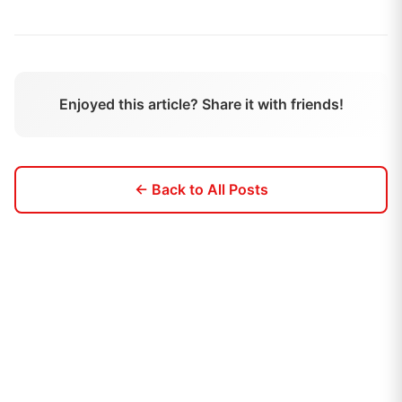
Enjoyed this article? Share it with friends!
← Back to All Posts