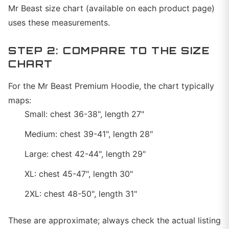
Mr Beast size chart (available on each product page)
uses these measurements.
STEP 2: COMPARE TO THE SIZE
CHART
For the Mr Beast Premium Hoodie, the chart typically
maps:
Small: chest 36-38", length 27"
Medium: chest 39-41", length 28"
Large: chest 42-44", length 29"
XL: chest 45-47", length 30"
2XL: chest 48-50", length 31"
These are approximate; always check the actual listing