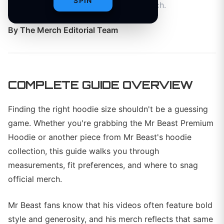
SPIN
Premium Hoodie and more official merch.
By
The Merch Editorial Team
COMPLETE GUIDE OVERVIEW
Finding the right hoodie size shouldn't be a guessing
game. Whether you're grabbing the Mr Beast Premium
Hoodie or another piece from Mr Beast's hoodie
collection, this guide walks you through
measurements, fit preferences, and where to snag
official merch.
Mr Beast fans know that his videos often feature bold
style and generosity, and his merch reflects that same