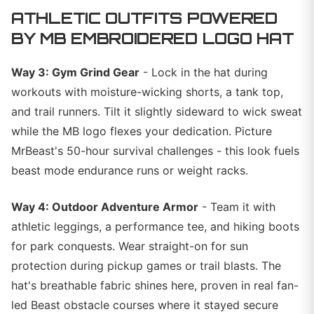
ATHLETIC OUTFITS POWERED
BY MB EMBROIDERED LOGO HAT
Way 3: Gym Grind Gear
- Lock in the hat during
workouts with moisture-wicking shorts, a tank top,
and trail runners. Tilt it slightly sideward to wick sweat
while the MB logo flexes your dedication. Picture
MrBeast's 50-hour survival challenges - this look fuels
beast mode endurance runs or weight racks.
Way 4: Outdoor Adventure Armor
- Team it with
athletic leggings, a performance tee, and hiking boots
for park conquests. Wear straight-on for sun
protection during pickup games or trail blasts. The
hat's breathable fabric shines here, proven in real fan-
led Beast obstacle courses where it stayed secure