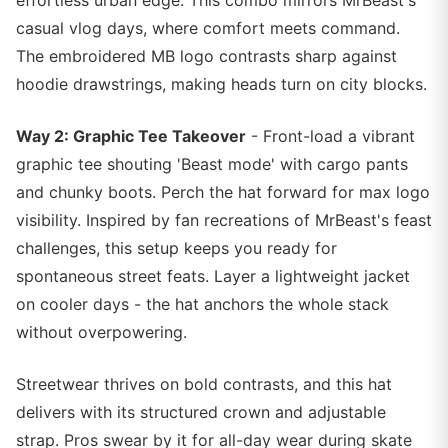
effortless urban edge. This combo mirrors MrBeast's
casual vlog days, where comfort meets command.
The embroidered MB logo contrasts sharp against
hoodie drawstrings, making heads turn on city blocks.
Way 2: Graphic Tee Takeover
- Front-load a vibrant
graphic tee shouting 'Beast mode' with cargo pants
and chunky boots. Perch the hat forward for max logo
visibility. Inspired by fan recreations of MrBeast's feast
challenges, this setup keeps you ready for
spontaneous street feats. Layer a lightweight jacket
on cooler days - the hat anchors the whole stack
without overpowering.
Streetwear thrives on bold contrasts, and this hat
delivers with its structured crown and adjustable
strap. Pros swear by it for all-day wear during skate