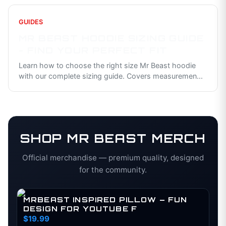
GUIDES
MR BEAST HOODIE SIZING GUIDE
- FIND YOUR PERFECT FIT
Learn how to choose the right size Mr Beast hoodie
with our complete sizing guide. Covers measuremen
...
SHOP
MR BEAST
MERCH
Official merchandise — premium quality, designed
for the community.
MRBEAST INSPIRED PILLOW – FUN
DESIGN FOR YOUTUBE F
$19.99