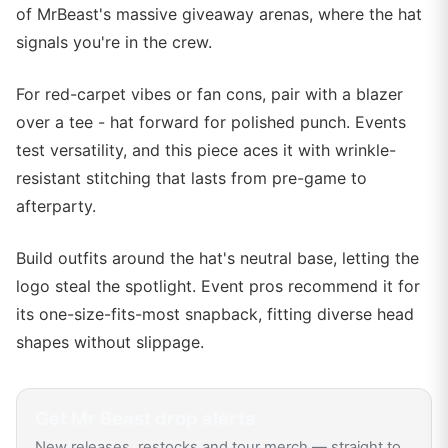
of MrBeast's massive giveaway arenas, where the hat
signals you're in the crew.
For red-carpet vibes or fan cons, pair with a blazer
over a tee - hat forward for polished punch. Events
test versatility, and this piece aces it with wrinkle-
resistant stitching that lasts from pre-game to
afterparty.
Build outfits around the hat's neutral base, letting the
logo steal the spotlight. Event pros recommend it for
its one-size-fits-most snapback, fitting diverse head
shapes without slippage.
Get
Mr Beast
drop alerts
New releases, restocks and tour merch — straight to