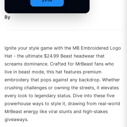
SPIN
inspired vibe.
By
Ignite your style game with the MB Embroidered Logo
Hat - the ultimate $24.99 Beast headwear that
screams dominance. Crafted for MrBeast fans who
live in beast mode, this hat features premium
embroidery that pops against any backdrop. Whether
crushing challenges or owning the streets, it elevates
every look to legendary status. Dive into these five
powerhouse ways to style it, drawing from real-world
MrBeast energy like viral stunts and high-stakes
giveaways.