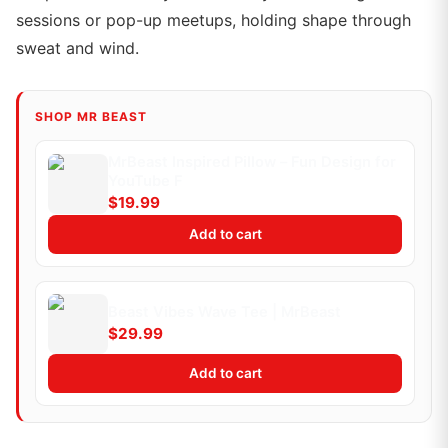
sessions or pop-up meetups, holding shape through
sweat and wind.
SHOP MR BEAST
MrBeast Inspired Pillow – Fun Design for
YouTube F
$19.99
Add to cart
Beast Vibes Wave Tee | MrBeast
$29.99
Add to cart