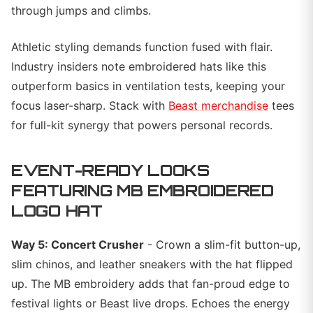
through jumps and climbs.
Athletic styling demands function fused with flair.
Industry insiders note embroidered hats like this
outperform basics in ventilation tests, keeping your
focus laser-sharp. Stack with
Beast merchandise
tees
for full-kit synergy that powers personal records.
EVENT-READY LOOKS
FEATURING MB EMBROIDERED
LOGO HAT
Way 5: Concert Crusher
- Crown a slim-fit button-up,
slim chinos, and leather sneakers with the hat flipped
up. The MB embroidery adds that fan-proud edge to
festival lights or Beast live drops. Echoes the energy