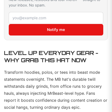
your inbox. No spam.
Email address
Notify me
LEVEL UP EVERYDAY GEAR -
WHY GRAB THIS HAT NOW
Transform hoodies, polos, or tees into beast mode
statements overnight. The MB hat's durable twill
withstands daily grinds, from office runs to grocery
hauls, always injecting MrBeast-level hype. Fans
report it boosts confidence during content creation or
social hangs, turning ordinary days epic.