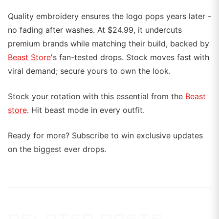
Quality embroidery ensures the logo pops years later -
no fading after washes. At $24.99, it undercuts
premium brands while matching their build, backed by
Beast Store
's fan-tested drops. Stock moves fast with
viral demand; secure yours to own the look.
Stock your rotation with this essential from the
Beast
store
. Hit beast mode in every outfit.
Ready for more? Subscribe to win exclusive updates
on the biggest ever drops.