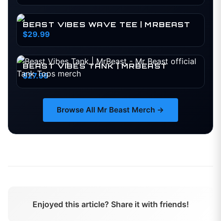
BEAST VIBES WAVE TEE | MRBEAST
$29.99
BEAST VIBES TANK | MRBEAST
$27.99
Browse All
Mr Beast
Merch →
Enjoyed this article? Share it with friends!