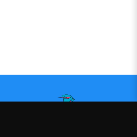
Mr Beast
—
Official Mr Beast merchandise