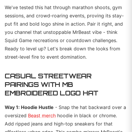
We've tested this hat through marathon shoots, gym
sessions, and crowd-roaring events, proving its stay-
put fit and bold logo shine in action. Pair it right, and
you channel that unstoppable MrBeast vibe - think
Squid Game recreations or countdown challenges.
Ready to level up? Let's break down the looks from
street-level fire to event domination.
CASUAL STREETWEAR
PAIRINGS WITH MB
EMBROIDERED LOGO HAT
Way 1: Hoodie Hustle
- Snap the hat backward over a
oversized
Beast merch
hoodie in black or chrome.
Add ripped jeans and high-top sneakers for that