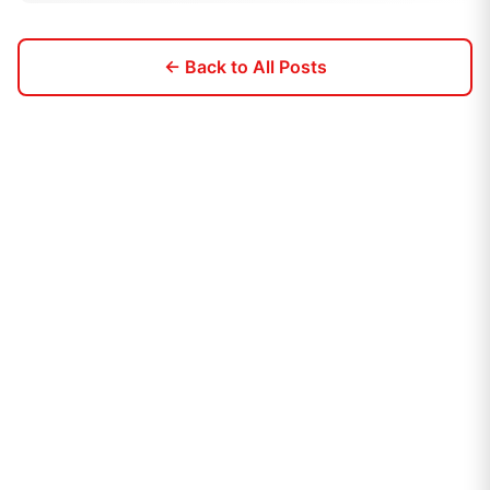
← Back to All Posts