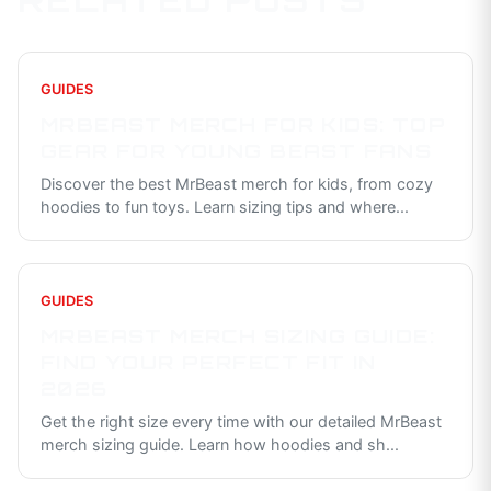
RELATED POSTS
GUIDES
MRBEAST MERCH FOR KIDS: TOP
GEAR FOR YOUNG BEAST FANS
Discover the best MrBeast merch for kids, from cozy
hoodies to fun toys. Learn sizing tips and where
...
GUIDES
MRBEAST MERCH SIZING GUIDE:
FIND YOUR PERFECT FIT IN
2026
Get the right size every time with our detailed MrBeast
merch sizing guide. Learn how hoodies and sh
...